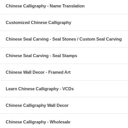
Chinese Calligraphy - Name Translation
Customized Chinese Calligraphy
Chinese Seal Carving - Seal Stones / Custom Seal Carving
Chinese Seal Carving - Seal Stamps
Chinese Wall Decor - Framed Art
Learn Chinese Calligraphy - VCDs
Chinese Calligraphy Wall Decor
Chinese Calligraphy - Wholesale