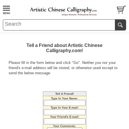
Tell a Friend about Artistic Chinese
Calligraphy.com!
Please fill in the form below and click "Go". Neither you nor your
friend's e-mail address will be stored, or otherwise used except to
send the below message.
Tell A Friend!
Type In Your Name:
Type In Your E-mail:
Your Friend's E-mail:
Your Comments: