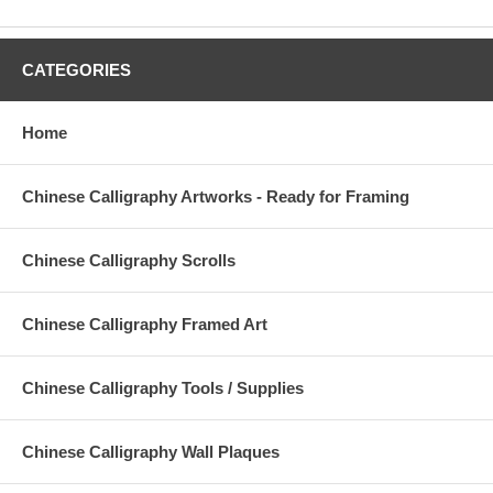
CATEGORIES
Home
Chinese Calligraphy Artworks - Ready for Framing
Chinese Calligraphy Scrolls
Chinese Calligraphy Framed Art
Chinese Calligraphy Tools / Supplies
Chinese Calligraphy Wall Plaques