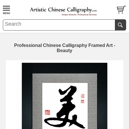
Professional Chinese Calligraphy Framed Art -
Beauty