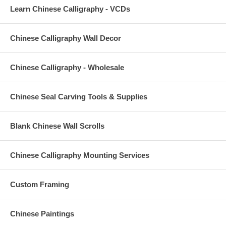
Learn Chinese Calligraphy - VCDs
Chinese Calligraphy Wall Decor
Chinese Calligraphy - Wholesale
Chinese Seal Carving Tools & Supplies
Blank Chinese Wall Scrolls
Chinese Calligraphy Mounting Services
Custom Framing
Chinese Paintings