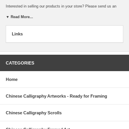
Interested in selling our products in your store? Please
send us an
email
and tell us something about your business. We will contact you
soon.
▼ Read More...
Links
Yes, I would like to participate in your Affiliate Program and begin
collecting my 20% commission!
My Name:
CATEGORIES
My Email Address:
My web site's
address:
Home
Description of my
website:
Chinese Calligraphy Artworks - Ready for Framing
Address where
commission should
Chinese Calligraphy Scrolls
be mailed to: