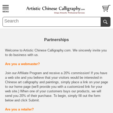
Partnerships
Welcome to Artistic Chinese Calligraphy.com. We sincerely invite you
to do business with us.
Are you a webmaster?
Join our Affiliate Program and receive a 20% commission! If you have
a web site and you believe that your visitors would be interested in
Chinese art calligraphy and paintings, simply place a link on your page
to our home page (we'll provide you with a customized link for your
web site.) When one of your customers buys our products, we will
send you 20% of their purchase. To begin, simply fill out the form
below and click Submit.
Are you a retailer?