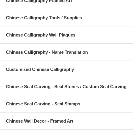
Chinese Calligraphy Framed Art
Chinese Calligraphy Tools / Supplies
Chinese Calligraphy Wall Plaques
Chinese Calligraphy - Name Translation
Customized Chinese Calligraphy
Chinese Seal Carving - Seal Stones / Custom Seal Carving
Chinese Seal Carving - Seal Stamps
Chinese Wall Decor - Framed Art