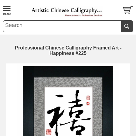
Professional Chinese Calligraphy Framed Art -
Happiness #225