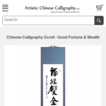
Chinese Calligraphy Scroll - Good Fortune & Wealth