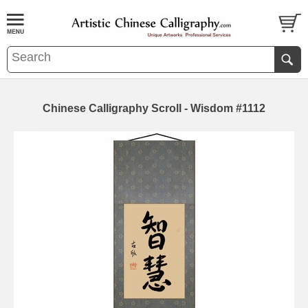
Chinese Calligraphy Scroll - Wisdom #1112