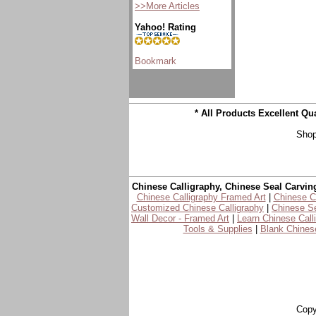
>>More Articles
Yahoo! Rating
* All Products Excellent Q
Shop
Chinese Calligraphy, Chinese Seal Carvin
Chinese Calligraphy Framed Art
|
Chinese Ca
Customized Chinese Calligraphy
|
Chinese Se
Wall Decor - Framed Art
|
Learn Chinese Call
Tools & Supplies
|
Blank Chinese
Copy