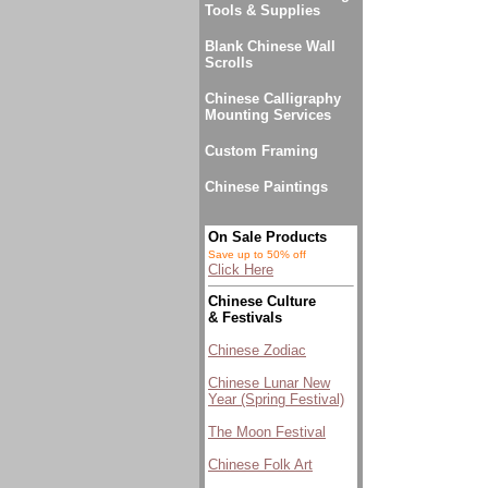
Tools & Supplies
Blank Chinese Wall
Scrolls
Chinese Calligraphy
Mounting Services
Custom Framing
Chinese Paintings
On Sale Products
Save up to 50% off
Click Here
Chinese Culture
& Festivals
Chinese Zodiac
Chinese Lunar New
Year (Spring Festival)
The Moon Festival
Chinese Folk Art