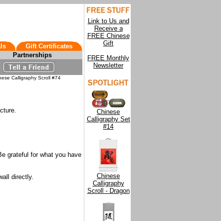
Link to Us and
Receive a
FREE Chinese
Gift
ls
Gift Certificates
Partnerships
FREE Monthly
Newsletter
ese Calligraphy Scroll #74
cture.
Chinese
Calligraphy Set
#14
Be grateful for what you have
Chinese
all directly.
Calligraphy
Scroll - Dragon