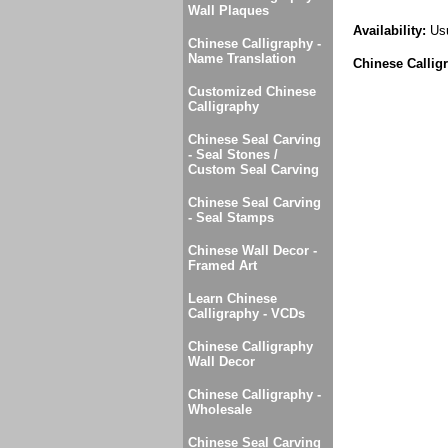
Wall Plaques
Availability:
Usu
Chinese Calligraphy -
Name Translation
Chinese Callig
Customized Chinese
Calligraphy
Chinese Seal Carving
- Seal Stones /
Custom Seal Carving
Chinese Seal Carving
- Seal Stamps
Chinese Wall Decor -
Framed Art
Learn Chinese
Calligraphy - VCDs
Chinese Calligraphy
Wall Decor
Chinese Calligraphy -
Wholesale
Chinese Seal Carving