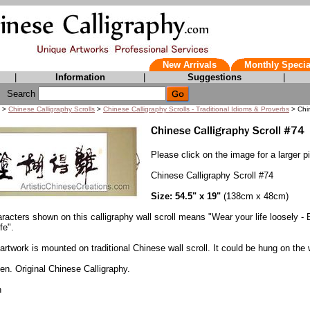
New Arrivals
Monthly Specia
|
Information
|
Suggestions
|
Search
>
Chinese Calligraphy Scrolls
>
Chinese Calligraphy Scrolls - Traditional Idioms & Proverbs
> Chin
Please click on the image for a larger pi
Chinese Calligraphy Scroll #74
Size: 54.5" x 19"
(138cm x 48cm)
acters shown on this calligraphy wall scroll means "Wear your life loosely - 
fe".
artwork is mounted on traditional Chinese wall scroll. It could be hung on the w
n. Original Chinese Calligraphy.
n