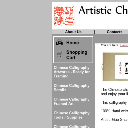
About Us
|
Contacts
You are here:
Home
Chinese Calligraphy
Artworks - Ready for
Framing
Chinese Calligraphy
The Chinese char
Scrolls
and enjoy your li
Chinese Calligraphy
This calligraphy 
Framed Art
100% Hand writte
Chinese Calligraphy
Tools / Supplies
Artist: Gao Sha
Chinese Calligraphy