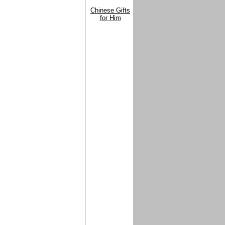
Chinese Gifts
for Him