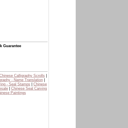
ck Guarantee
Chinese Calligraphy Scrolls
|
graphy - Name Translation
|
ing - Seal Stamps
|
Chinese
esale
|
Chinese Seal Carving
inese Paintings