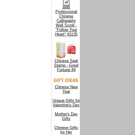
Professional
Chinese
Calligraphy
Wall Scroll -
"Follow Your
Heart" #1135
Chinese Seal
Stamp - Good
Fortune #4
Chinese New
Year
Unique Gifts for
Valentine's Day
Mother's Day
Gifts
Chinese Gifts
for Her