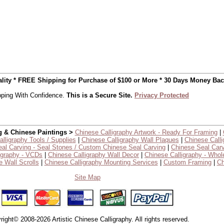
uality * FREE Shipping for Purchase of $100 or More * 30 Days Money Ba
ping With Confidence.
This is a Secure Site.
Privacy Protected
g & Chinese Paintings >
Chinese Calligraphy Artwork - Ready For Framing
|
lligraphy Tools / Supplies
|
Chinese Calligraphy Wall Plaques
|
Chinese Calli
al Carving - Seal Stones / Custom Chinese Seal Carving
|
Chinese Seal Carv
igraphy - VCDs
|
Chinese Calligraphy Wall Decor
|
Chinese Calligraphy - Whol
 Wall Scrolls
|
Chinese Calligraphy Mounting Services
|
Custom Framing
|
Ch
Site Map
right© 2008-2026 Artistic Chinese Calligraphy. All rights reserved.