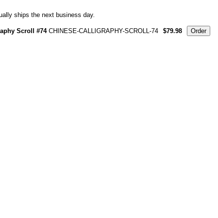
ally ships the next business day.
raphy Scroll #74
CHINESE-CALLIGRAPHY-SCROLL-74
$79.98