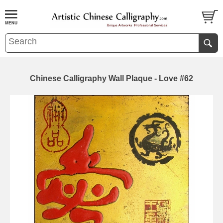
Chinese Calligraphy Wall Plaque - Love #62