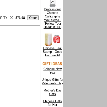
Professional
Chinese
Calligraphy
ITY-100
$73.98
Wall Scroll -
"Follow Your
Heart" #1135
Chinese Seal
Stamp - Good
Fortune #4
Chinese New
Year
Unique Gifts for
Valentine's Day
Mother's Day
Gifts
Chinese Gifts
for Her