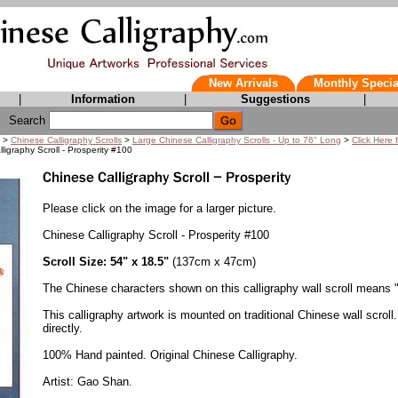
New Arrivals
Monthly Specia
|
Information
|
Suggestions
|
Search
>
Chinese Calligraphy Scrolls
>
Large Chinese Calligraphy Scrolls - Up to 76" Long
>
Click Here 
ligraphy Scroll - Prosperity #100
Please click on the image for a larger picture.
Chinese Calligraphy Scroll - Prosperity #100
Scroll Size: 54" x 18.5"
(137cm x 47cm)
The Chinese characters shown on this calligraphy wall scroll means "
This calligraphy artwork is mounted on traditional Chinese wall scroll.
directly.
100% Hand painted. Original Chinese Calligraphy.
Artist: Gao Shan.