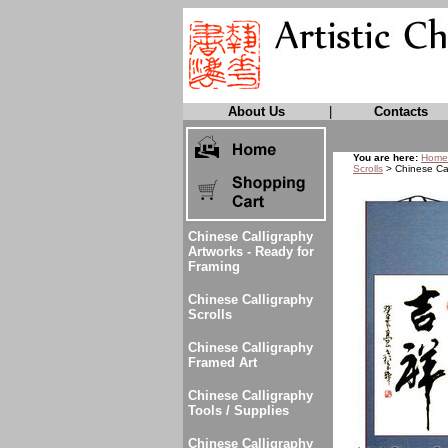
About Us
|
Contacts
You are here:
Home
Scrolls
> Chinese Cal
Chinese Calligraphy
Artworks - Ready for
Framing
Chinese Calligraphy
Scrolls
Chinese Calligraphy
Framed Art
Chinese Calligraphy
Tools / Supplies
Chinese Calligraphy