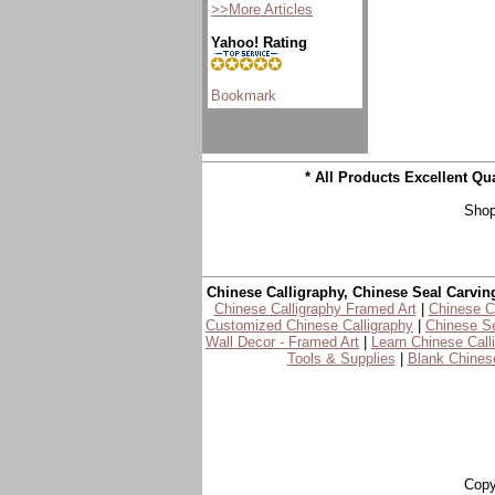
>>More Articles
Yahoo! Rating
* All Products Excellent Q
Shop
Chinese Calligraphy, Chinese Seal Carvin
Chinese Calligraphy Framed Art
|
Chinese Ca
Customized Chinese Calligraphy
|
Chinese Se
Wall Decor - Framed Art
|
Learn Chinese Call
Tools & Supplies
|
Blank Chinese
Copy