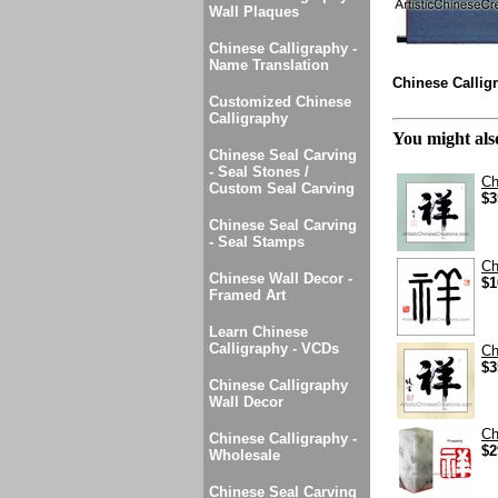
Wall Plaques
Chinese Calligraphy -
Name Translation
Chinese Calligr
Customized Chinese
Calligraphy
You might also
Chinese Seal Carving
- Seal Stones /
Ch
Custom Seal Carving
$3
Chinese Seal Carving
- Seal Stamps
Ch
Chinese Wall Decor -
$1
Framed Art
Learn Chinese
Calligraphy - VCDs
Ch
$3
Chinese Calligraphy
Wall Decor
Ch
Chinese Calligraphy -
$2
Wholesale
Chinese Seal Carving