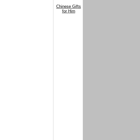
Chinese Gifts
for Him