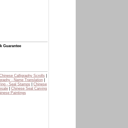
ck Guarantee
Chinese Calligraphy Scrolls
|
graphy - Name Translation
|
ing - Seal Stamps
|
Chinese
esale
|
Chinese Seal Carving
inese Paintings