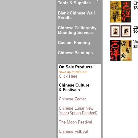
Tools & Supplies
Ch
$3
Blank Chinese Wall
Scrolls
Fr
Chinese Calligraphy
$5
Mounting Services
Wa
Custom Framing
$2
Chinese Paintings
On Sale Products
Save up to 50% off
Click Here
Chinese Culture
& Festivals
Chinese Zodiac
Chinese Lunar New
Year (Spring Festival)
The Moon Festival
Chinese Folk Art