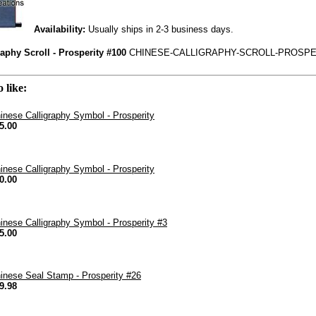
Availability:
Usually ships in 2-3 business days.
aphy Scroll - Prosperity #100
CHINESE-CALLIGRAPHY-SCROLL-PROSPER
 like:
inese Calligraphy Symbol - Prosperity
5.00
inese Calligraphy Symbol - Prosperity
0.00
inese Calligraphy Symbol - Prosperity #3
5.00
inese Seal Stamp - Prosperity #26
9.98