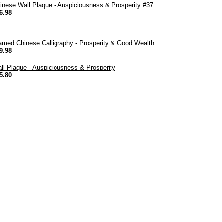
inese Wall Plaque - Auspiciousness & Prosperity #37
6.98
amed Chinese Calligraphy - Prosperity & Good Wealth
9.98
ll Plaque - Auspiciousness & Prosperity
5.80