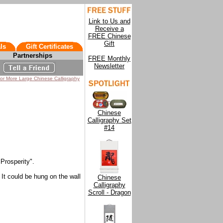
Link to Us and
Receive a
FREE Chinese
Gift
ls
Gift Certificates
Partnerships
FREE Monthly
Newsletter
for More Large Chinese Calligraphy
Chinese
Calligraphy Set
#14
Prosperity".
 It could be hung on the wall
Chinese
Calligraphy
Scroll - Dragon