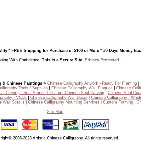
uality * FREE Shipping for Purchase of $100 or More * 30 Days Money Ba
ping With Confidence.
This is a Secure Site.
Privacy Protected
g & Chinese Paintings >
Chinese Calligraphy Artwork - Ready For Framing
|
lligraphy Tools / Supplies
|
Chinese Calligraphy Wall Plaques
|
Chinese Calli
al Carving - Seal Stones / Custom Chinese Seal Carving
|
Chinese Seal Carv
igraphy - VCDs
|
Chinese Calligraphy Wall Decor
|
Chinese Calligraphy - Whol
 Wall Scrolls
|
Chinese Calligraphy Mounting Services
|
Custom Framing
|
Ch
Site Map
right© 2008-2026 Artistic Chinese Calligraphy. All rights reserved.